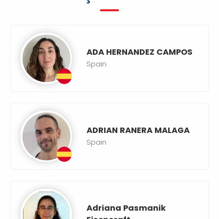
ADA HERNANDEZ CAMPOS
Spain
ADRIAN RANERA MALAGA
Spain
Adriana Pasmanik