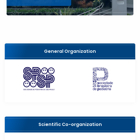
General Organization
Scientific Co-organization