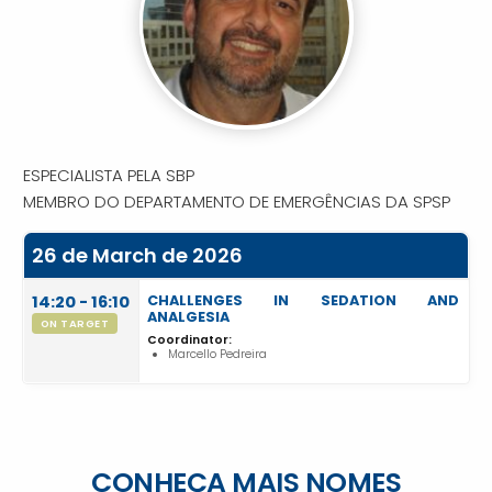
ESPECIALISTA PELA SBP
MEMBRO DO DEPARTAMENTO DE EMERGÊNCIAS DA SPSP
26 de March de 2026
14:20 - 16:10
CHALLENGES IN SEDATION AND
ANALGESIA
ON TARGET
Coordinator:
Marcello Pedreira
CONHEÇA MAIS NOMES