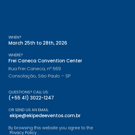
WHEN?
March 25th to 28th, 2026
WHERE?
Frei Caneca Convention Center
Rua Frei Caneca, nº 569
Consolação, São Paulo – SP
QUESTIONS? CALL US:
(+55 41) 3022-1247
OR SEND US AN EMAIL:
ekipe@ekipedeeventos.com.br
By browsing this website you agree to the
Privacy Policy
.