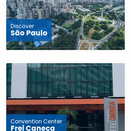
Discover
São Paulo
Convention Center
Frei Caneca