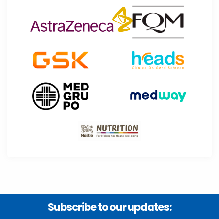
Subscribe to our updates: