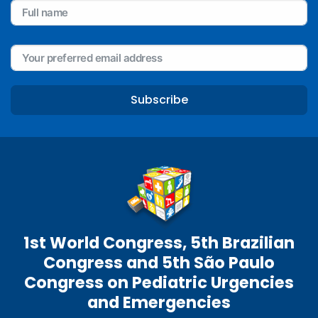
Subscribe
1st World Congress, 5th Brazilian
Congress and 5th São Paulo
Congress on Pediatric Urgencies
and Emergencies