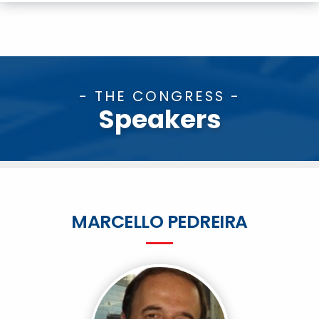
- THE CONGRESS -
Speakers
MARCELLO PEDREIRA