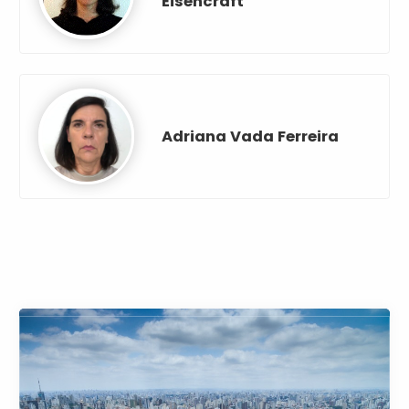
Eisencraft
Adriana Vada Ferreira