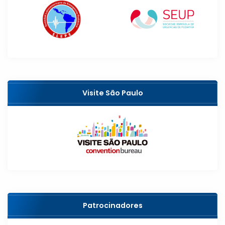
Visite São Paulo
Patrocinadores