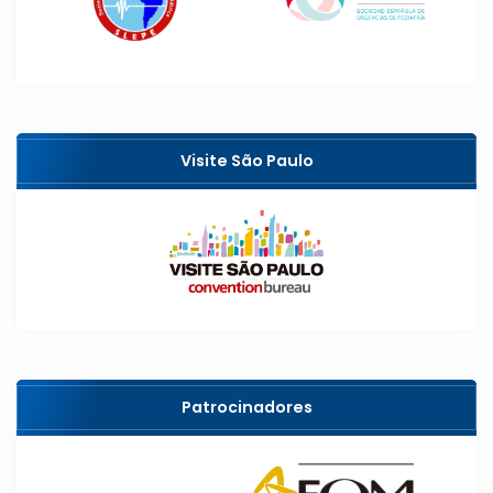
Visite São Paulo
Patrocinadores