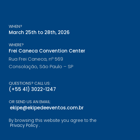
WHEN?
March 25th to 28th, 2026
WHERE?
Frei Caneca Convention Center
Rua Frei Caneca, nº 569
Consolação, São Paulo – SP
QUESTIONS? CALL US:
(+55 41) 3022-1247
OR SEND US AN EMAIL:
ekipe@ekipedeeventos.com.br
By browsing this website you agree to the
Privacy Policy
.