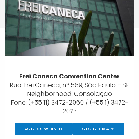
Frei Caneca Convention Center
Rua Frei Caneca, nº 569, São Paulo – SP
Neighborhood: Consolação
Fone: (+55 11) 3472-2060 / (+55 1) 3472-
2073
ACCESS WEBSITE
GOOGLE MAPS