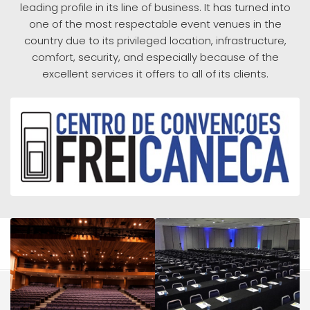
leading profile in its line of business. It has turned into
one of the most respectable event venues in the
country due to its privileged location, infrastructure,
comfort, security, and especially because of the
excellent services it offers to all of its clients.