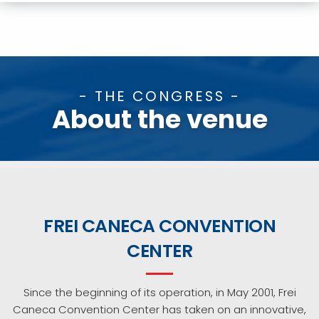
- THE CONGRESS -
About the venue
FREI CANECA CONVENTION
CENTER
Since the beginning of its operation, in May 2001, Frei
Caneca Convention Center has taken on an innovative,