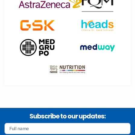
Subscribe to our updates: