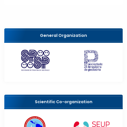
General Organization
Scientific Co-organization