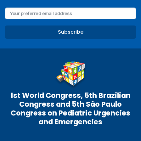
Subscribe
1st World Congress, 5th Brazilian
Congress and 5th São Paulo
Congress on Pediatric Urgencies
and Emergencies