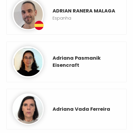
ADRIAN RANERA MALAGA
Espanha
Adriana Pasmanik
Eisencraft
Adriana Vada Ferreira