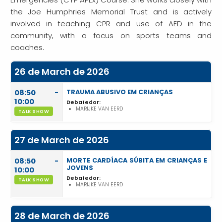
the Joe Humphries Memorial Trust and is actively
involved in teaching CPR and use of AED in the
community, with a focus on sports teams and
coaches.
26 de March de 2026
08:50 -
TRAUMA ABUSIVO EM CRIANÇAS
10:00
Debatedor:
MARIJKE VAN EERD
TALK SHOW
27 de March de 2026
08:50 -
MORTE CARDÍACA SÚBITA EM CRIANÇAS E
JOVENS
10:00
Debatedor:
TALK SHOW
MARIJKE VAN EERD
28 de March de 2026