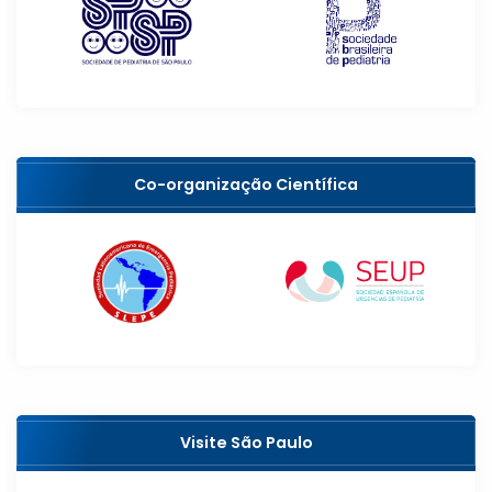
Co-organização Científica
Visite São Paulo